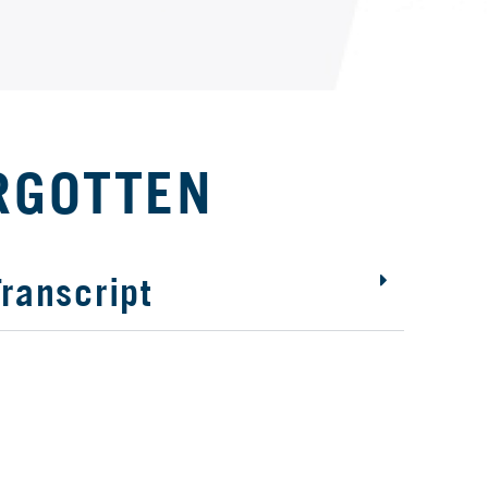
RGOTTEN
ranscript