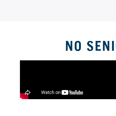
NO SEN