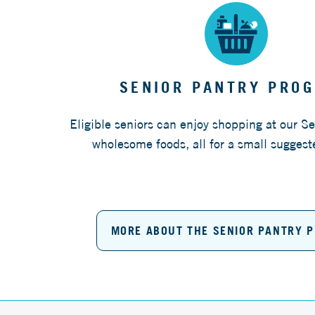
SENIOR PANTRY PRO
Eligible seniors can enjoy shopping at our Se
wholesome foods, all for a small suggest
MORE ABOUT THE SENIOR PANTRY 