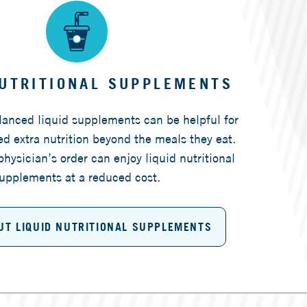
NUTRITIONAL SUPPLEMENTS
alanced liquid supplements can be helpful for
d extra nutrition beyond the meals they eat.
physician’s order can enjoy liquid nutritional
upplements at a reduced cost.
UT LIQUID NUTRITIONAL SUPPLEMENTS