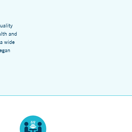
uality
alth and
 a wide
legan