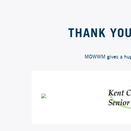
THANK YOU
MOWWM gives a huge 