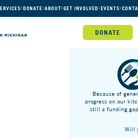
ERVICES
DONATE
ABOUT
GET INVOLVED
EVENTS
CONTA
DONATE
Because of gener
progress on our kit
still a funding ga
Will