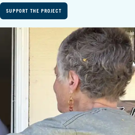
SUPPORT THE PROJECT