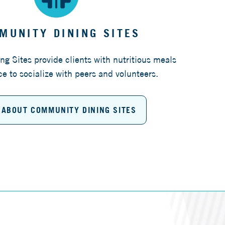
MUNITY DINING SITES
g Sites provide clients with nutritious meals
e to socialize with peers and volunteers.
 ABOUT COMMUNITY DINING SITES