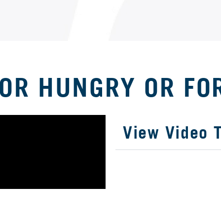
IOR HUNGRY OR FO
View Video T