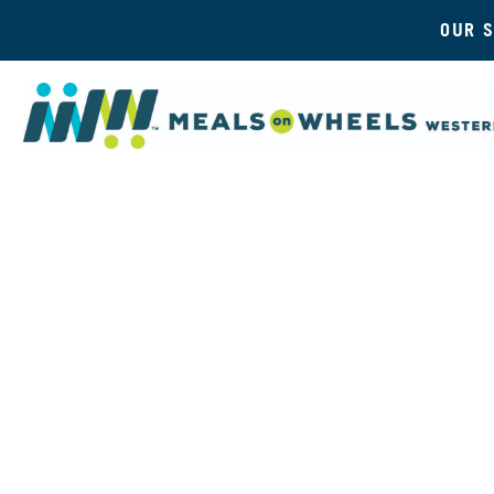
OUR S