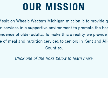
OUR MISSION
eals on Wheels Western Michigan mission is to provide q
on services in a supportive environment to promote the he
ndence of older adults. To make this a reality, we provide
e of meal and nutrition services to seniors in Kent and Al
Counties.
Click one of the links below to learn more.