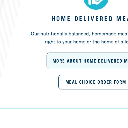
HOME DELIVERED ME
Our nutritionally balanced, homemade meal
right to your home or the home of a l
MORE ABOUT HOME DELIVERED 
MEAL CHOICE ORDER FORM