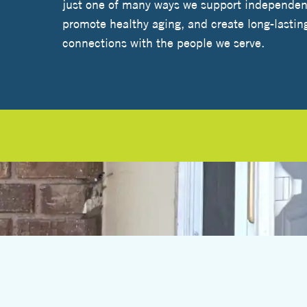
just one of many ways we support independent
promote healthy aging, and create long-lastin
connections with the people we serve.