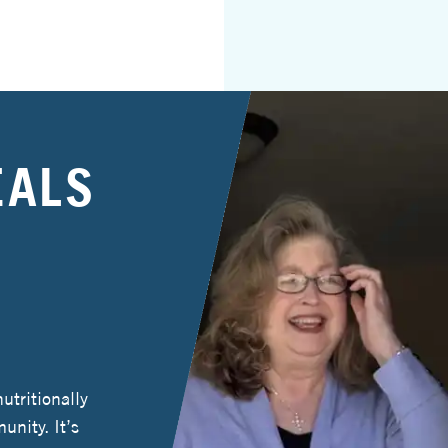
EALS
tritionally
unity. It’s