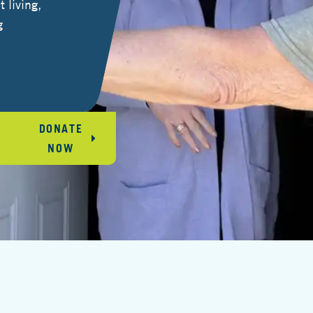
 living,
g
DONATE
NOW