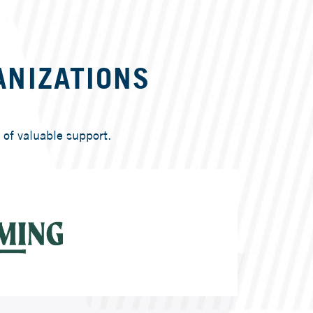
ANIZATIONS
of valuable support.