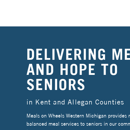
DELIVERING M
AND HOPE TO
SENIORS
in Kent and Allegan Counties
Meals on Wheels Western Michigan provides nu
balanced meal services to seniors in our comm