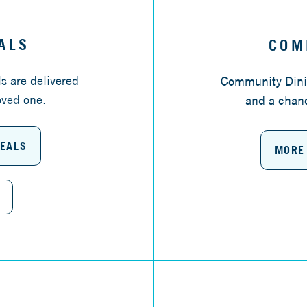
ALS
COM
s are delivered
Community Dinin
oved one.
and a chanc
MEALS
MORE