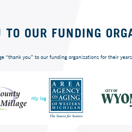
 TO OUR FUNDING ORG
“thank you” to our funding organizations for their years 