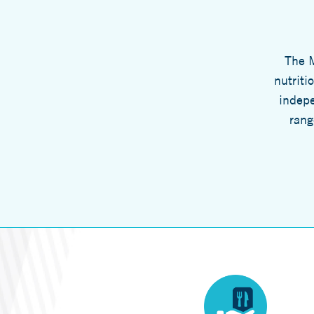
The M
nutriti
indepe
rang