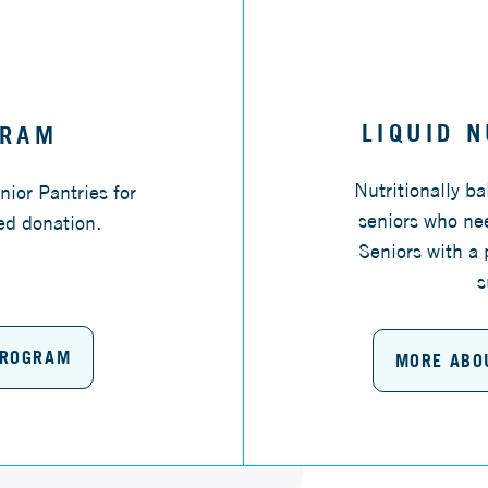
LIQUID 
GRAM
Nutritionally b
nior Pantries for
seniors who nee
ed donation.
Seniors with a 
s
PROGRAM
MORE ABO