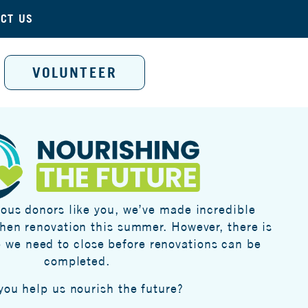
CT US
VOLUNTEER
ous donors like you, we’ve made incredible
chen renovation this summer. However, there is
p we need to close before renovations can be
completed.
 you help us nourish the future?